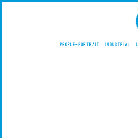
PEOPLE+PORTRAIT
INDUSTRIAL